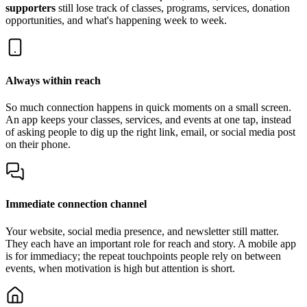
supporters
still lose track of classes, programs, services, donation
opportunities, and what's happening week to week.
Always within reach
So much connection happens in quick moments on a small screen.
An app keeps your classes, services, and events at one tap, instead
of asking people to dig up the right link, email, or social media post
on their phone.
Immediate connection channel
Your website, social media presence, and newsletter still matter.
They each have an important role for reach and story. A mobile app
is for immediacy; the repeat touchpoints people rely on between
events, when motivation is high but attention is short.