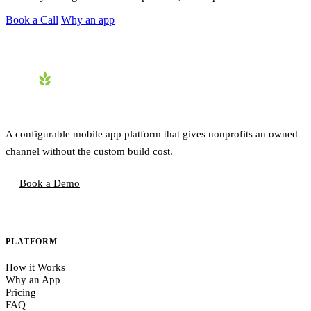
Book a Call
Why an app
A configurable mobile app platform that gives nonprofits an owned
channel without the custom build cost.
Book a Demo
PLATFORM
How it Works
Why an App
Pricing
FAQ