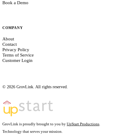
Book a Demo
COMPANY
About
Contact
Privacy Policy
Terms of Service
Customer Login
© 2026 GrovLink. All rights reserved.
GrovLink is proudly brought to you by
UpStart Productions
.
Technology that serves your
mission.