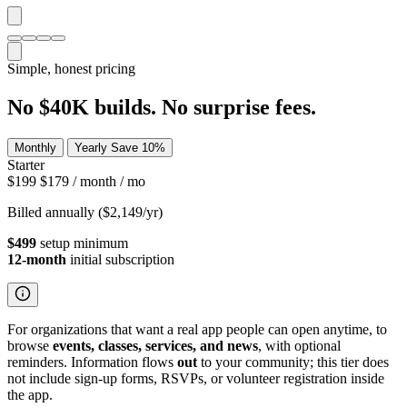
Simple, honest pricing
No $40K builds. No surprise fees.
Monthly
Yearly
Save 10%
Starter
$199
$179
/ month
/ mo
Billed annually ($2,149/yr)
$499
setup minimum
12-month
initial subscription
For organizations that want a real app people can open anytime, to
browse
events, classes, services, and news
, with optional
reminders. Information flows
out
to your community; this tier does
not include sign-up forms, RSVPs, or volunteer registration inside
the app.