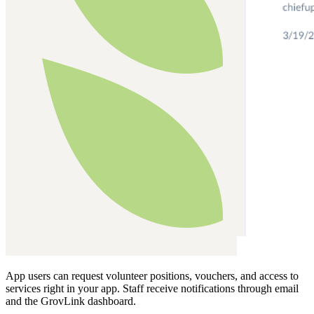
App users can request volunteer positions, vouchers, and access to
services right in your app. Staff receive notifications through email
and the GrovLink dashboard.