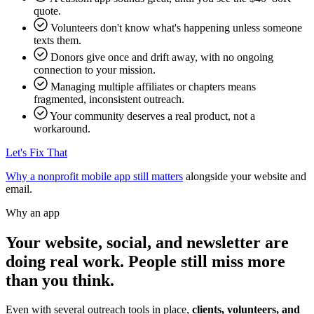
quote.
Volunteers don't know what's happening unless someone
texts them.
Donors give once and drift away, with no ongoing
connection to your mission.
Managing multiple affiliates or chapters means
fragmented, inconsistent outreach.
Your community deserves a real product, not a
workaround.
Let's Fix That
Why a nonprofit mobile app still matters
alongside your website and
email.
Why an app
Your website, social, and newsletter are
doing real work. People still miss more
than you think.
Even with several outreach tools in place,
clients, volunteers, and