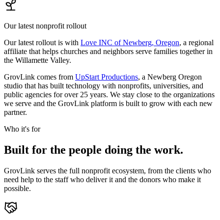
Our latest nonprofit rollout
Our latest rollout is with
Love INC of Newberg, Oregon
, a regional
affiliate that helps churches and neighbors serve families together in
the Willamette Valley.
GrovLink comes from
UpStart Productions
, a Newberg Oregon
studio that has built technology with nonprofits, universities, and
public agencies for over 25 years. We stay close to the organizations
we serve and the GrovLink platform is built to grow with each new
partner.
Who it's for
Built for the people doing the work.
GrovLink serves the full nonprofit ecosystem, from the clients who
need help to the staff who deliver it and the donors who make it
possible.