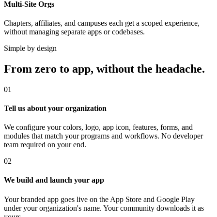
Multi-Site Orgs
Chapters, affiliates, and campuses each get a scoped experience,
without managing separate apps or codebases.
Simple by design
From zero to app, without the headache.
01
Tell us about your organization
We configure your colors, logo, app icon, features, forms, and
modules that match your programs and workflows. No developer
team required on your end.
02
We build and launch your app
Your branded app goes live on the App Store and Google Play
under your organization's name. Your community downloads it as
yours.