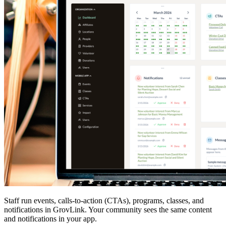
Staff run events, calls-to-action (CTAs), programs, classes, and
notifications in GrovLink. Your community sees the same content
and notifications in your app.