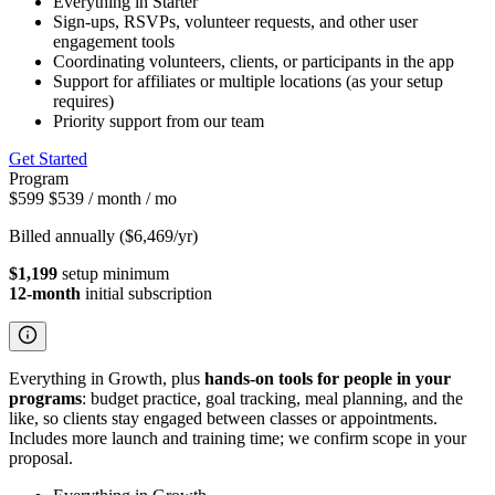
Everything in Starter
Sign-ups, RSVPs, volunteer requests, and other user
engagement tools
Coordinating volunteers, clients, or participants in the app
Support for affiliates or multiple locations (as your setup
requires)
Priority support from our team
Get Started
Program
$599
$539
/ month
/ mo
Billed annually ($6,469/yr)
$1,199
setup minimum
12-month
initial subscription
Everything in Growth, plus
hands-on tools for people in your
programs
: budget practice, goal tracking, meal planning, and the
like, so clients stay engaged between classes or appointments.
Includes more launch and training time; we confirm scope in your
proposal.