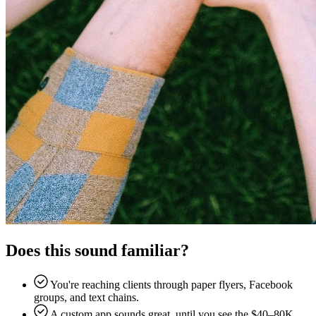
Does this sound familiar?
You're reaching clients through paper flyers, Facebook
groups, and text chains.
A custom app sounds great, until you see the $40–80K