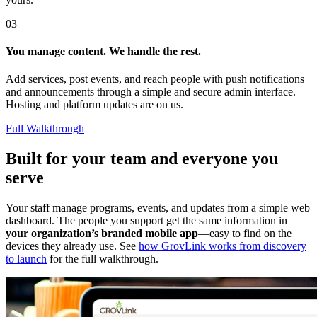
03
You manage content. We handle the rest.
Add services, post events, and reach people with push notifications
and announcements through a simple and secure admin interface.
Hosting and platform updates are on us.
Full Walkthrough
Built for your team and everyone you
serve
Your staff manage programs, events, and updates from a simple web
dashboard. The people you support get the same information in
your organization’s branded mobile app
—easy to find on the
devices they already use. See
how GrovLink works from discovery
to launch
for the full walkthrough.