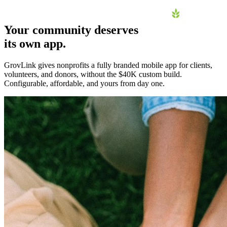
Your community deserves
its own app.
Home
GrovLink gives nonprofits a fully branded mobile app for clients,
Why an App
volunteers, and donors, without the $40K custom build.
Configurable, affordable, and yours from day one.
How it Works
Pricing
FAQ
About
Contact
Log in