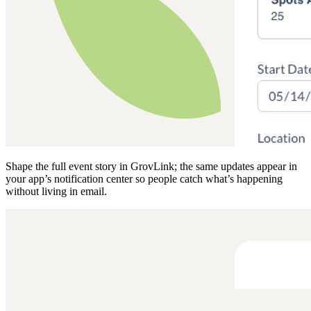
Shape the full event story in GrovLink; the same updates appear in
your app’s notification center so people catch what’s happening
without living in email.