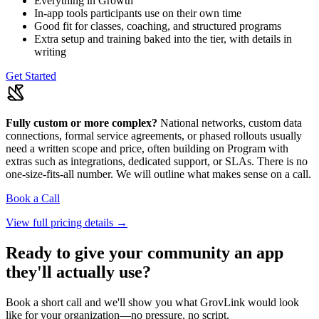
Everything in Growth
In-app tools participants use on their own time
Good fit for classes, coaching, and structured programs
Extra setup and training baked into the tier, with details in
writing
Get Started
Fully custom or more complex?
National networks, custom data
connections, formal service agreements, or phased rollouts usually
need a written scope and price, often building on Program with
extras such as integrations, dedicated support, or SLAs. There is no
one-size-fits-all number. We will outline what makes sense on a call.
Book a Call
View full pricing details →
Ready to give your community an app
they'll actually use?
Book a short call and we'll show you what GrovLink would look
like for your organization—no pressure, no script.