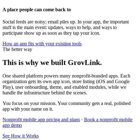
A place people can come back to
Social feeds are noisy; email piles up. In your app, the important
stuff is the main event: updates, ways to help, and ways to
participate show up as soon as they tap your icon.
How an app fits with your existing tools
The better way
This is why we built GrovLink.
One shared platform powers many nonprofit-branded apps. Each
organization gets its own app icon, store listing (iOS and Google
Play), user onboarding, theme, and enabled modules, while we
handle the infrastructure behind the scenes.
You focus on your mission. Your community gets a real, polished
app with your name on it.
Nonprofit mobile app pricing and plans
·
Book a nonprofit mobile
app demo
See How it Works