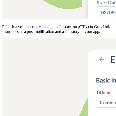
Publish a volunteer or campaign call-to-action (CTA) in GrovLink.
It surfaces as a push notification and a full story in your app.