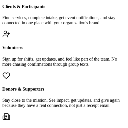
Clients & Participants
Find services, complete intake, get event notifications, and stay
connected in one place with your organization's brand.
Volunteers
Sign up for shifts, get updates, and feel like part of the team. No
more chasing confirmations through group texts.
Donors & Supporters
Stay close to the mission. See impact, get updates, and give again
because they have a real connection, not just a receipt email.