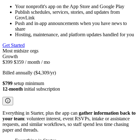
Your nonprofit's app on the App Store and Google Play
Publish schedules, services, stories, and updates from
GrovLink
Push and in-app announcements when you have news to
share
Hosting, maintenance, and platform updates handled for you
Get Started
Most midsize orgs
Growth
$399
$359
/ month
/ mo
Billed annually ($4,309/yr)
$799
setup minimum
12-month
initial subscription
Everything in Starter, plus the app can
gather information back to
your team
: volunteer interest, event RSVPs, intake or assistance
requests, and similar workflows, so staff spend less time chasing
paper and threads.